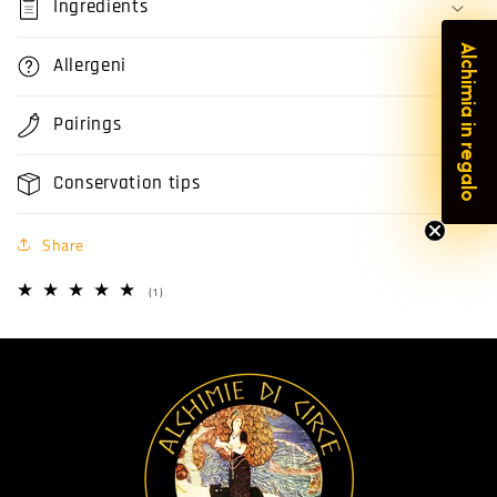
Ingredients
Alchimia in regalo
Allergeni
Pairings
Conservation tips
Share
1
(1)
total
reviews