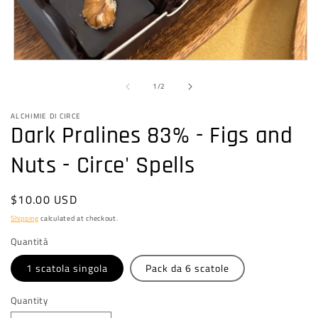
Open
media
of
1
1
/
2
in
modal
ALCHIMIE DI CIRCE
Dark Pralines 83% - Figs and
Nuts - Circe' Spells
Regular
$10.00 USD
price
Shipping
calculated at checkout.
Quantità
1 scatola singola
Pack da 6 scatole
Quantity