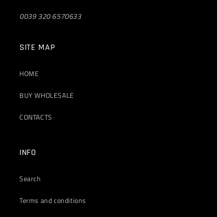
0039 320 6570633
SITE MAP
HOME
BUY WHOLESALE
CONTACTS
INFO
Search
Terms and conditions