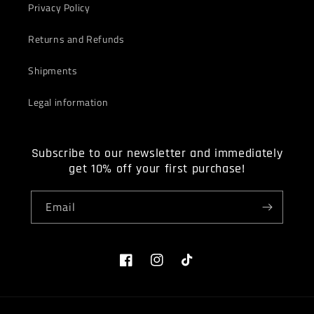
Privacy Policy
Returns and Refunds
Shipments
Legal information
Subscribe to our newsletter and immediately
get 10% off your first purchase!
Email
Facebook
Instagram
TikTok