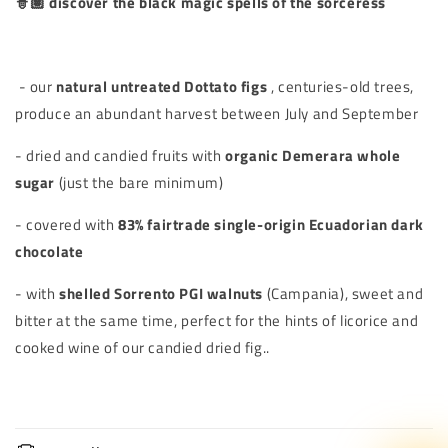
🧙🏽 discover the black magic spells of the sorceress
- our
natural untreated Dottato figs
, centuries-old trees,
produce an abundant harvest between July and September
- dried and candied fruits with
organic Demerara whole
sugar
(just the bare minimum)
- covered with
83% fairtrade single-origin Ecuadorian dark
chocolate
- with
shelled Sorrento PGI walnuts
(Campania), sweet and
bitter at the same time, perfect for the hints of licorice and
cooked wine of our candied dried fig..