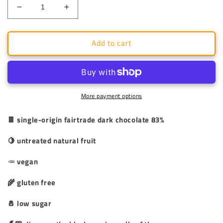
Decrease
Increase
quantity
quantity
for
for
Add to cart
Dark
Dark
Pralines
Pralines
83%
83%
-
-
Figs
Figs
and
and
More payment options
Nuts
Nuts
-
-
🍫 single-origin fairtrade dark chocolate 83%
Circe&#39;
Circe&#39;
Spells
Spells
🍋 untreated natural fruit
🥕
vegan
🌾 gluten free
🧂 low sugar