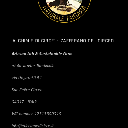
'ALCHIMIE DI CIRCE' - ZAFFERANO DEL CIRCEO
Artesan Lab & Sustainable Farm
at Alexander Tombolillo
via Ungaretti 81
San Felice Circeo
04017 - ITALY
VAT number 12313300019
info@alchimiedicirce.it